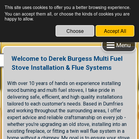
This site uses cookies to offer you a better browsing experience.
You can accept them all, or choose the kinds of cookies you are
happy to allow.
Choose
Accept All
Menu
Welcome to Derek Burgess Multi Fuel
Stove Installation & Flue Systems
With over 10 years of hands on experience installing
wood burning and multi fuel stoves, I take pride in
delivering safe, efficient, and high quality installations
tailored to each customer’s needs. Based in Dumfries
and working throughout the surrounding areas, I offer
expert advice and reliable craftsmanship on every job -
whether you’re upgrading an old stove, installing into an
existing fireplace, or fitting a twin wall flue system in a
home without a chimney. My goal is to ensure your stove