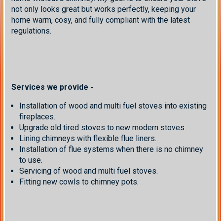
not only looks great but works perfectly, keeping your
home warm, cosy, and fully compliant with the latest
regulations.
Services we provide -
Installation of wood and multi fuel stoves into existing
fireplaces.
Upgrade old tired stoves to new modern stoves.
Lining chimneys with flexible flue liners.
Installation of flue systems when there is no chimney
to use.
Servicing of wood and multi fuel stoves.
Fitting new cowls to chimney pots.