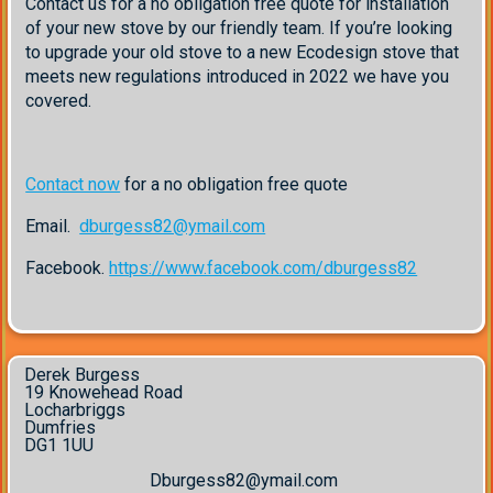
Contact us for a no obligation free quote for installation
of your new stove by our friendly team. If you’re looking
to upgrade your old stove to a new Ecodesign stove that
meets new regulations introduced in 2022 we have you
covered.
Contact now
for a no obligation free quote
Email.
dburgess82@ymail.com
Facebook.
https://www.facebook.com/dburgess82
Derek Burgess
19 Knowehead Road
Locharbriggs
Dumfries
DG1 1UU
Dburgess82@ymail.com